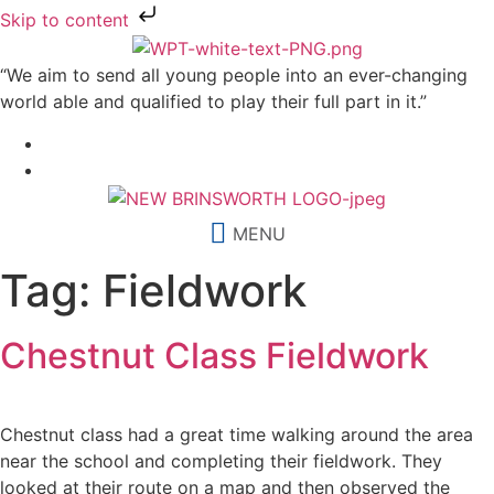
Skip to content
“We aim to send all young people into an ever-changing
world able and qualified to play their full part in it.”
MENU
Tag:
Fieldwork
Chestnut Class Fieldwork
Chestnut class had a great time walking around the area
near the school and completing their fieldwork. They
looked at their route on a map and then observed the