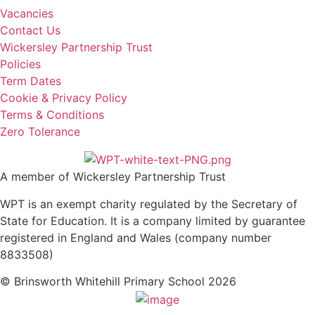
Vacancies
Contact Us
Wickersley Partnership Trust
Policies
Term Dates
Cookie & Privacy Policy
Terms & Conditions
Zero Tolerance
A member of Wickersley Partnership Trust
WPT is an exempt charity regulated by the Secretary of
State for Education. It is a company limited by guarantee
registered in England and Wales (company number
8833508)
© Brinsworth Whitehill Primary School 2026