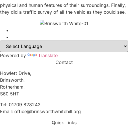
physical and human features of their surroundings. Finally,
they did a traffic survey of all the vehicles they could see.
Powered by
Translate
Contact
Howlett Drive,
Brinsworth,
Rotherham,
S60 5HT
Tel: 01709 828242
Email: office@brinsworthwhitehill.org
Quick Links