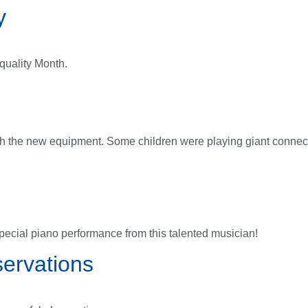
y
quality Month.
ith the new equipment. Some children were playing giant connec
ecial piano performance from this talented musician!
ervations