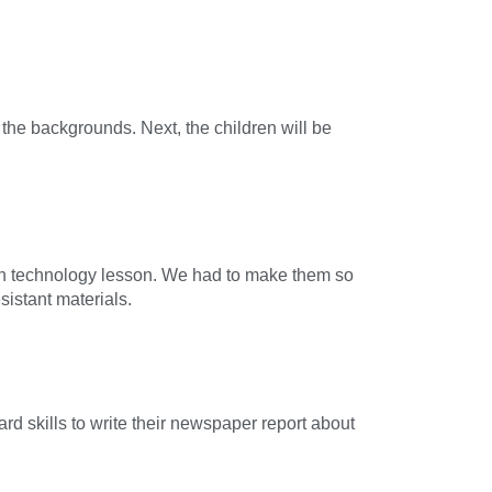
the backgrounds. Next, the children will be
gn technology lesson. We had to make them so
istant materials.
ard skills to write their newspaper report about