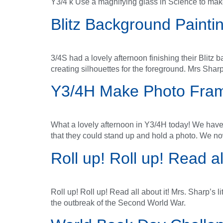
Y3/4 k Use a magnifying glass in Science to mak
Blitz Background Painti
3/4S had a lovely afternoon finishing their Blit
creating silhouettes for the foreground. Mrs Sharp
Y3/4H Make Photo Fra
What a lovely afternoon in Y3/4H today! We hav
that they could stand up and hold a photo. We n
Roll up! Roll up! Read all
Roll up! Roll up! Read all about it! Mrs. Sharp’s 
the outbreak of the Second World War.