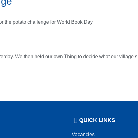
nge
for the potato challenge for World Book Day.
terday. We then held our own Thing to decide what our village sho
QUICK LINKS
Vacancies