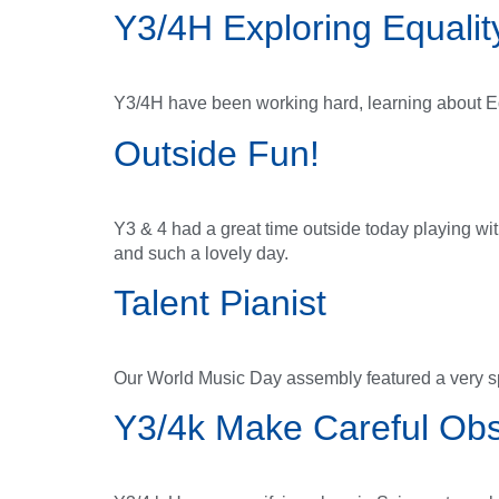
Y3/4H Exploring Equalit
Y3/4H have been working hard, learning about E
Outside Fun!
Y3 & 4 had a great time outside today playing w
and such a lovely day.
Talent Pianist
Our World Music Day assembly featured a very sp
Y3/4k Make Careful Obs