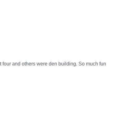
t four and others were den building. So much fun