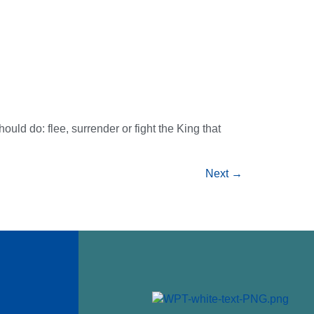
uld do: flee, surrender or fight the King that
Next
→