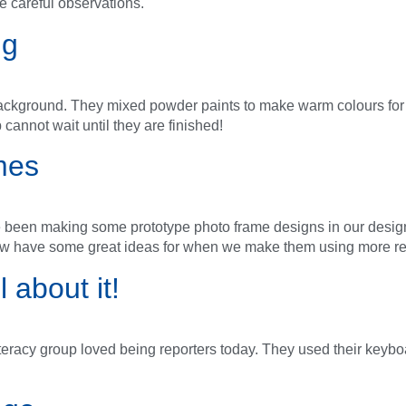
e careful observations.
ng
z background. They mixed powder paints to make warm colours for 
 cannot wait until they are finished!
mes
e been making some prototype photo frame designs in our desi
ow have some great ideas for when we make them using more res
 about it!
literacy group loved being reporters today. They used their keybo