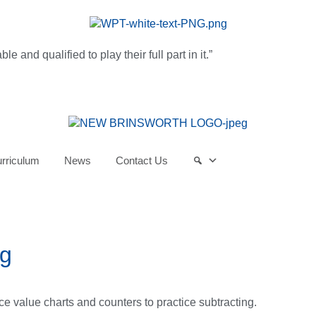
and qualified to play their full part in it.”
rriculum
News
Contact Us
ng
e value charts and counters to practice subtracting.