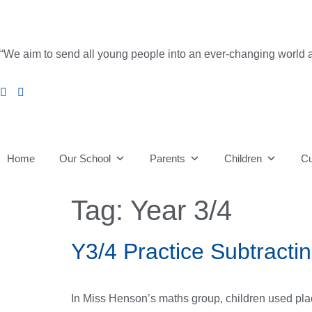
content
“We aim to send all young people into an ever-changing world able 
Home
Our School
Parents
Children
Cu
Tag:
Year 3/4
Y3/4 Practice Subtracti
In Miss Henson’s maths group, children used plac