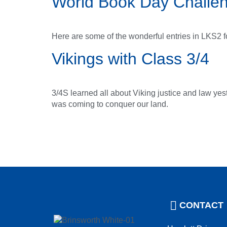
World Book Day Challe
Here are some of the wonderful entries in LKS2 
Vikings with Class 3/4
3/4S learned all about Viking justice and law yes
was coming to conquer our land.
CONTACT