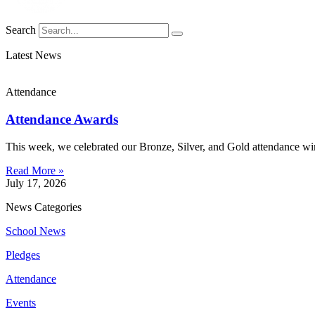
Search
Latest News
Attendance
Attendance Awards
This week, we celebrated our Bronze, Silver, and Gold attendance win
Read More »
July 17, 2026
News Categories
School News
Pledges
Attendance
Events