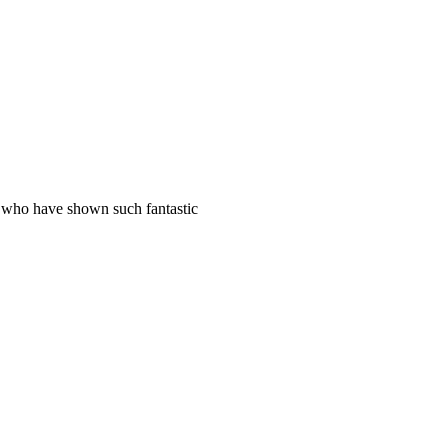
s who have shown such fantastic