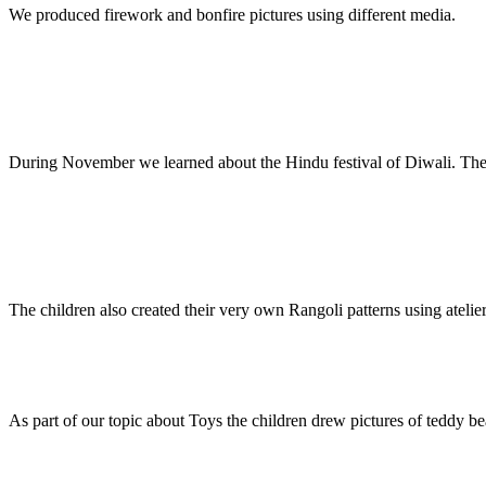
We produced firework and bonfire pictures using different media.
During November we learned about the Hindu festival of Diwali. The c
The children also created their very own Rangoli patterns using atelier
As part of our topic about Toys the children drew pictures of teddy bea