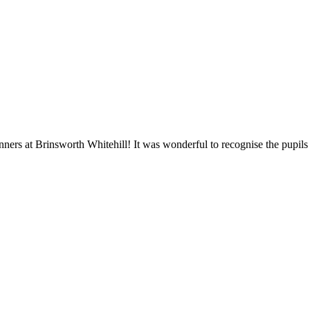
ners at Brinsworth Whitehill! It was wonderful to recognise the pupil