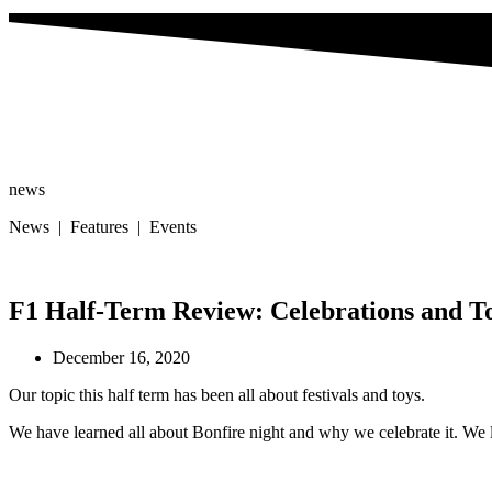
news
News | Features | Events
F1 Half-Term Review: Celebrations and T
December 16, 2020
Our topic this half term has been all about festivals and toys.
We have learned all about Bonfire night and why we celebrate it. We 