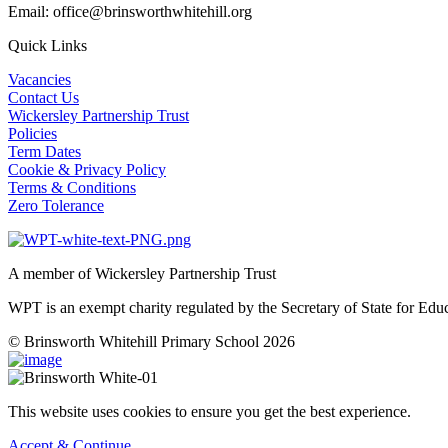
Email: office@brinsworthwhitehill.org
Quick Links
Vacancies
Contact Us
Wickersley Partnership Trust
Policies
Term Dates
Cookie & Privacy Policy
Terms & Conditions
Zero Tolerance
A member of Wickersley Partnership Trust
WPT is an exempt charity regulated by the Secretary of State for Ed
© Brinsworth Whitehill Primary School 2026
This website uses cookies to ensure you get the best experience.
Accept & Continue