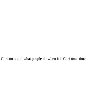
Christmas and what people do when it is Christmas time.