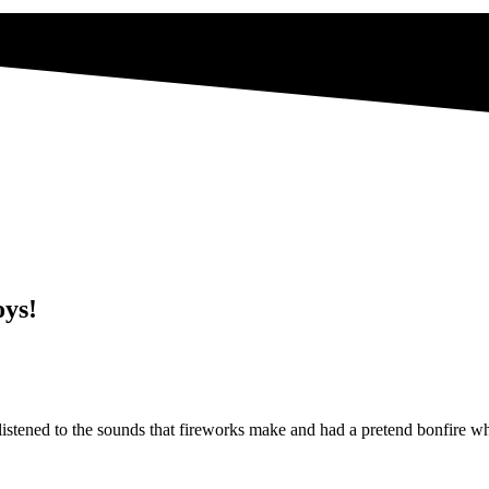
oys!
listened to the sounds that fireworks make and had a pretend bonfire w