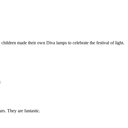
hildren made their own Diva lamps to celebrate the festival of light.
.
rs. They are fantastic.