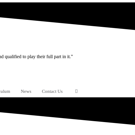
ualified to play their full part in it.”
culum
News
Contact Us