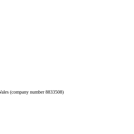
nd Wales (company number 8833508)