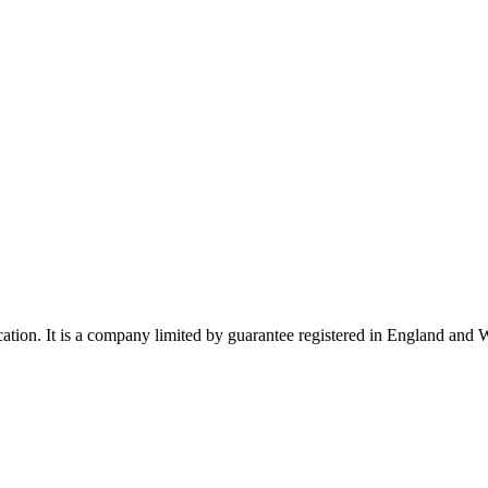
ucation. It is a company limited by guarantee registered in England a