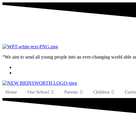
“We aim to send all young people into an ever-changing world able and q
Home
Our School
Parents
Children
Curri