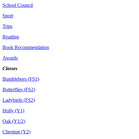
School Council
Sport
Trips
Reading
Book Recommendation
Awards
Classes
Bumblebees (FS1)
Butterflies (FS2)
Ladybirds (FS2)
Holly (Y1)
Oak (Y1/2)
Chestnut (Y2)