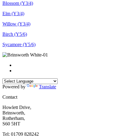
Blossom (Y3/4)
Elm (Y3/4)
Willow (Y3/4)
Birch (Y5/6)
Sycamore (Y5/6)
Powered by
Translate
Contact
Howlett Drive,
Brinsworth,
Rotherham,
S60 5HT
Tel: 01709 828242