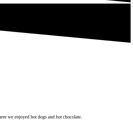
here we enjoyed hot dogs and hot chocolate.