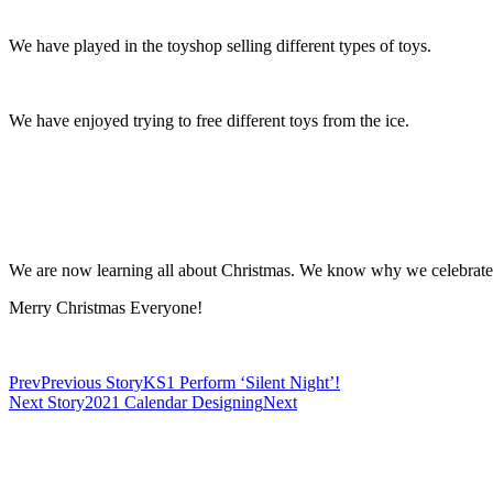
We have played in the toyshop selling different types of toys.
We have enjoyed trying to free different toys from the ice.
We are now learning all about Christmas. We know why we celebrate 
Merry Christmas Everyone!
Prev
Previous Story
KS1 Perform ‘Silent Night’!
Next Story
2021 Calendar Designing
Next