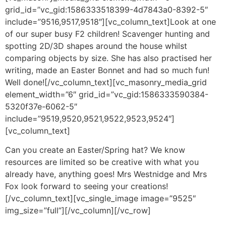
grid_id=”vc_gid:1586333518399-4d7843a0-8392-5″
include=”9516,9517,9518″][vc_column_text]Look at one
of our super busy F2 children! Scavenger hunting and
spotting 2D/3D shapes around the house whilst
comparing objects by size. She has also practised her
writing, made an Easter Bonnet and had so much fun!
Well done![/vc_column_text][vc_masonry_media_grid
element_width=”6″ grid_id=”vc_gid:1586333590384-
5320f37e-6062-5″
include=”9519,9520,9521,9522,9523,9524″]
[vc_column_text]
Can you create an Easter/Spring hat? We know
resources are limited so be creative with what you
already have, anything goes! Mrs Westnidge and Mrs
Fox look forward to seeing your creations!
[/vc_column_text][vc_single_image image=”9525″
img_size=”full”][/vc_column][/vc_row]