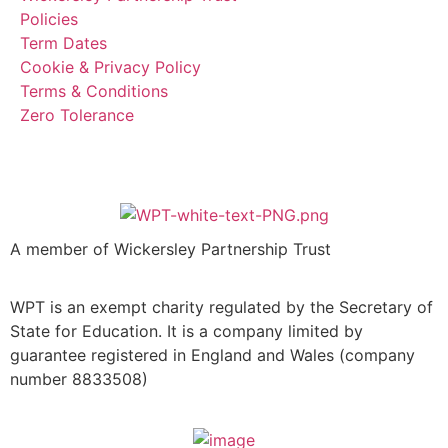
Policies
Term Dates
Cookie & Privacy Policy
Terms & Conditions
Zero Tolerance
A member of Wickersley Partnership Trust
WPT is an exempt charity regulated by the Secretary of
State for Education. It is a company limited by
guarantee registered in England and Wales (company
number 8833508)