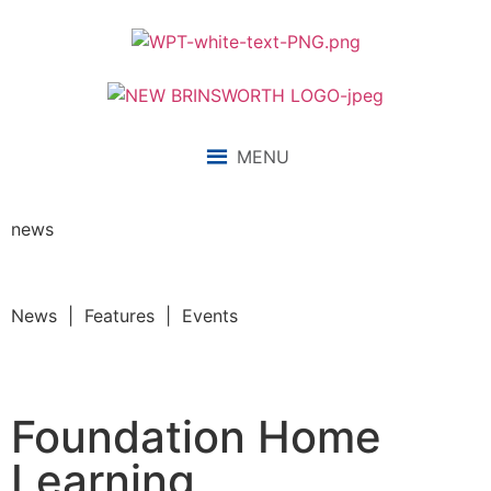
MENU
news
News | Features | Events
Foundation Home
Learning