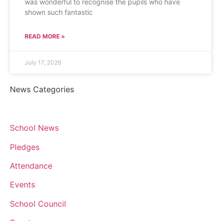
was wonderful to recognise the pupils who have
shown such fantastic
READ MORE »
July 17, 2026
News Categories
School News
Pledges
Attendance
Events
School Council