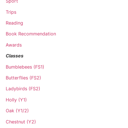
Sport
Trips
Reading
Book Recommendation
Awards
Classes
Bumblebees (FS1)
Butterflies (FS2)
Ladybirds (FS2)
Holly (Y1)
Oak (Y1/2)
Chestnut (Y2)