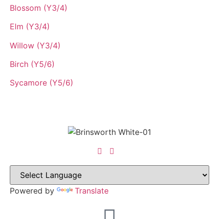
Blossom (Y3/4)
Elm (Y3/4)
Willow (Y3/4)
Birch (Y5/6)
Sycamore (Y5/6)
Powered by
Translate