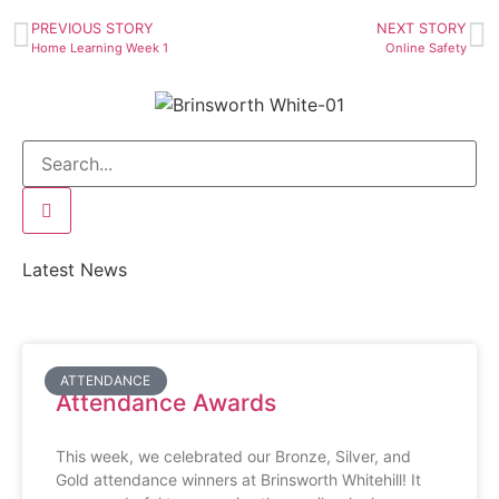
PREVIOUS STORY
NEXT STORY
Home Learning Week 1
Online Safety
Latest News
ATTENDANCE
Attendance Awards
This week, we celebrated our Bronze, Silver, and
Gold attendance winners at Brinsworth Whitehill! It