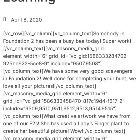
April 8, 2020
[vc_row][vc_column][vc_column_text]Somebody in
Foundation 2 has been a busy bee today! Super work!
[/vc_column_text][vc_masonry_media_grid
element_width=”6″ grid_id=”vc_gid:1586333284702-
925be622-5ce8-9″ include=”9507,9508″]
[vc_column_text]We have some very good scavengers
in Foundation 2! Well done for completing your hunt, we
love all your pictures![/vc_column_text]
[vc_masonry_media_grid element_width=”6″
grid_id=”vc_gid:1586333458470-817c19d4-f617-2″
include=”9509,9510,9511,9512,9513,9514,9515″]
[vc_column_text]What creative artwork we have from
one of our F2s! She has used a Lady’s Finger plant to
create her beautiful picture! Wow![/vc_column_text]
[vc_masonry_media_grid element_width=”6″