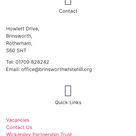
Contact
Howlett Drive,
Brinsworth,
Rotherham,
S60 5HT
Tel: 01709 828242
Email: office@brinsworthwhitehill.org
Quick Links
Vacancies
Contact Us
Wickersley Partnership Trust