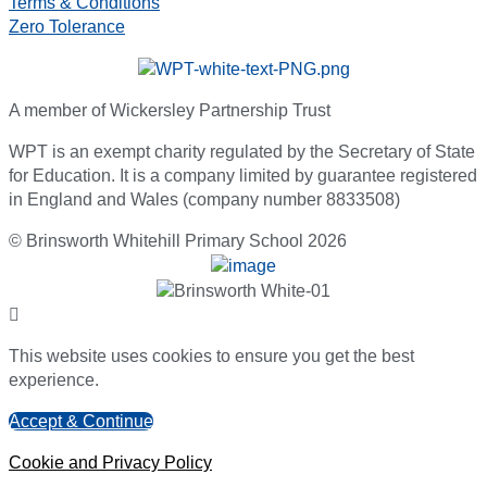
Terms & Conditions
Zero Tolerance
A member of Wickersley Partnership Trust
WPT is an exempt charity regulated by the Secretary of State
for Education. It is a company limited by guarantee registered
in England and Wales (company number 8833508)
© Brinsworth Whitehill Primary School 2026
This website uses cookies to ensure you get the best
experience.
Accept & Continue
Cookie and Privacy Policy