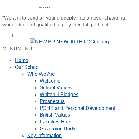
“We aim to send all young people into an ever-changing
world able and qualified to play their full part in it.”
MENU
MENU
Home
Our School
Who We Are
Welcome
School Values
Whitehill Pledges
Prospectus
PSHE and Personal Development
British Values
Facilities Hire
Governing Body
Key Information