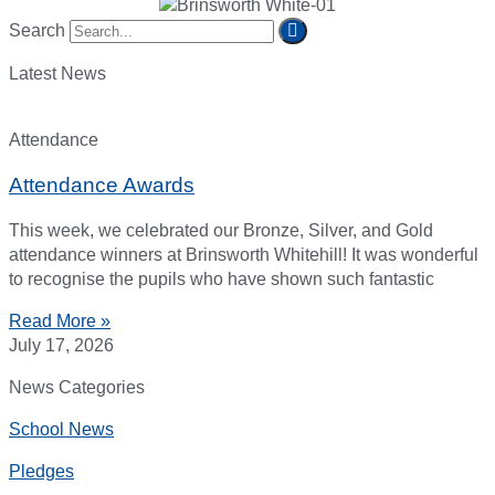
Search
Latest News
Attendance
Attendance Awards
This week, we celebrated our Bronze, Silver, and Gold
attendance winners at Brinsworth Whitehill! It was wonderful
to recognise the pupils who have shown such fantastic
Read More »
July 17, 2026
News Categories
School News
Pledges