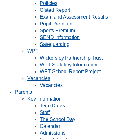
Policies
Ofsted Report
Exam and Assessment Results
Pupil Premium
Sports Premium
SEND Information
Safeguarding
WPT
Wickersley Partnership Trust
WPT Statutory Information
WPT School Report Project
Vacancies
Vacancies
Parents
Key Information
Term Dates
Staff
The School Day
Calendar
Admissions