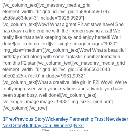
[/vc_column_text][vc_masonry_media_grid
element_width=”6″ grid_id=”vc_gid:1588666590747-
a5d8aa83-fdaf-3″ include=”9928,9929″]
[vc_column_text]Wow! What a great F2 artist we have! She
has drawn a fire engine with the firemen saving a cat! We
really like that she’s keeping busy and enjoy herself! Well
done![/vc_column_text][vc_single_image image=”9930″
img_size=”medium”][vc_column_text]Wow! What a beautiful
birthday card along with some fantastic number formation
from this F2 star![/vc_column_text][vc_masonry_media_grid
element_width=”6″ grid_id=”vc_gid:1588666631643-
b0e02b25-c7dc-0″ include=”9931,9932″]
[vc_column_text]What a creative little girl in F2! Wow!! We’re
really impressed with your creations and artwork, you have
been super busy, well done![/vc_column_text]
[vc_single_image image=”9933″ img_size=”medium”]
[/vc_column][/vc_row]
Prev
Previous Story
Wickersley Partnership Trust Newsletter
Next Story
Birthday Card Winners
Next