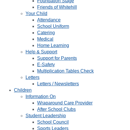
Foundation Stage
Friends of Whitehill
Your Child
Attendance
School Uniform
Catering
Medical
Home Learning
Help & Support
Support for Parents
E-Safety
Multiplication Tables Check
Letters
Letters / Newsletters
Children
Information On
Wraparound Care Provider
After School Clubs
Student Leadership
School Council
Sports Leaders