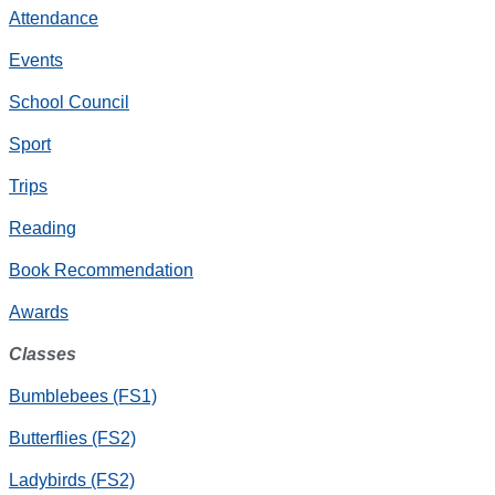
Attendance
Events
School Council
Sport
Trips
Reading
Book Recommendation
Awards
Classes
Bumblebees (FS1)
Butterflies (FS2)
Ladybirds (FS2)