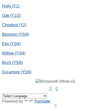
Holly (Y1)
Oak (Y1/2)
Chestnut (Y2)
Blossom (Y3/4)
Elm (Y3/4)
Willow (Y3/4)
Birch (Y5/6)
Sycamore (Y5/6)
Powered by
Translate