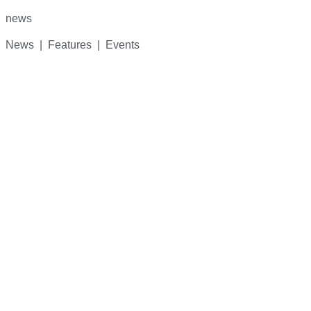
for:
news
News | Features | Events