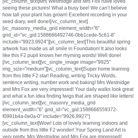
[vc_column_text]Mrs Westnidge and Mrs Fox have loved
seeing these pictures! What a busy bee! We can’t believe
how tall your plant has grown! Excellent recording in your
seed diary, well done![/vc_column_text]
[vc_masonry_media_grid element_width=”6″
grid_id=”vc_gid:1588666492746-0bb1cede-5c61-8″
include=”9923,9924″][vc_column_text]This beautiful spring
artwork has made us all smile in Foundation! It also looks
like this F2 pupil knows her rhyming words! Well done!
[/vc_column_text][vc_single_image image=”9925″
img_size=”medium”][vc_column_text]Super home learning
from this little F2 star! Reading, writing Tricky Words,
sentence writing, number work and baking! Mrs Westnidge
and Mrs Fox are very impressed! Your daily walks look great
and what a fun idea finding twigs that are shaped like letters!
[/vc_column_text][vc_masonry_media_grid
element_width=”6″ grid_id=”vc_gid:1588666559372-
f0991b4a-0e0a-0″ include=”9926,9927″]
[vc_column_text]Wow! Lots of lovely learning indoors and
outside from this little F2 wonder! Your Spring Land Art is
very pretty, Mrs Westnidge and Mrs Fox are impressed!