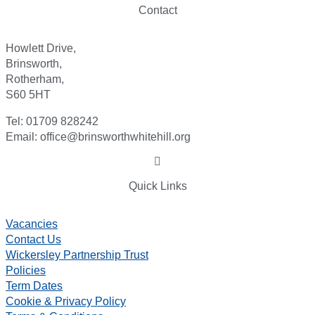
Contact
Howlett Drive,
Brinsworth,
Rotherham,
S60 5HT
Tel: 01709 828242
Email: office@brinsworthwhitehill.org
Quick Links
Vacancies
Contact Us
Wickersley Partnership Trust
Policies
Term Dates
Cookie & Privacy Policy