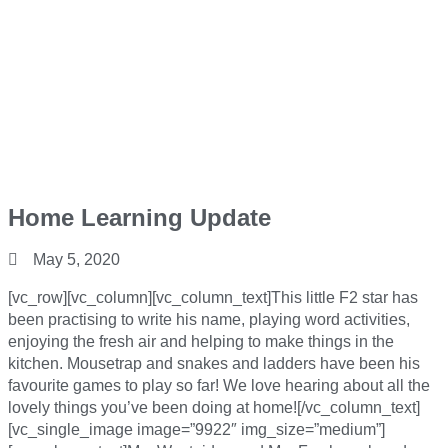
Home Learning Update
May 5, 2020
[vc_row][vc_column][vc_column_text]This little F2 star has
been practising to write his name, playing word activities,
enjoying the fresh air and helping to make things in the
kitchen. Mousetrap and snakes and ladders have been his
favourite games to play so far! We love hearing about all the
lovely things you’ve been doing at home![/vc_column_text]
[vc_single_image image=”9922″ img_size=”medium”]