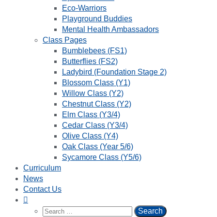
Eco-Warriors
Playground Buddies
Mental Health Ambassadors
Class Pages
Bumblebees (FS1)
Butterflies (FS2)
Ladybird (Foundation Stage 2)
Blossom Class (Y1)
Willow Class (Y2)
Chestnut Class (Y2)
Elm Class (Y3/4)
Cedar Class (Y3/4)
Olive Class (Y4)
Oak Class (Year 5/6)
Sycamore Class (Y5/6)
Curriculum
News
Contact Us
Search