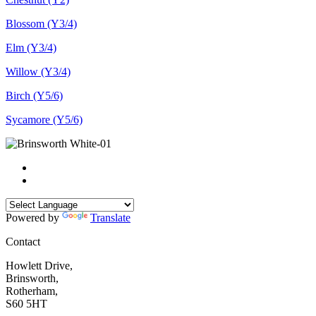
Blossom (Y3/4)
Elm (Y3/4)
Willow (Y3/4)
Birch (Y5/6)
Sycamore (Y5/6)
Powered by
Translate
Contact
Howlett Drive,
Brinsworth,
Rotherham,
S60 5HT