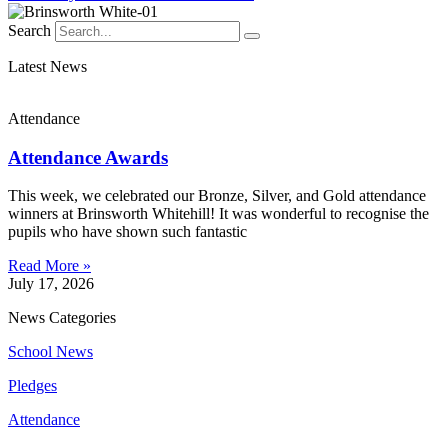
Search
Latest News
Attendance
Attendance Awards
This week, we celebrated our Bronze, Silver, and Gold attendance
winners at Brinsworth Whitehill! It was wonderful to recognise the
pupils who have shown such fantastic
Read More »
July 17, 2026
News Categories
School News
Pledges
Attendance