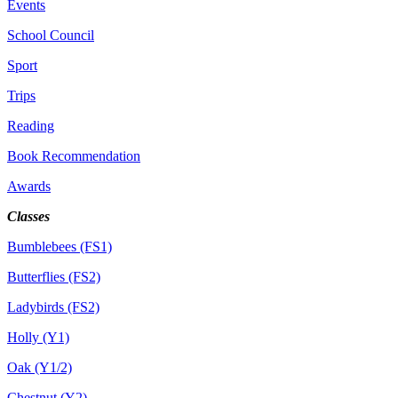
Events
School Council
Sport
Trips
Reading
Book Recommendation
Awards
Classes
Bumblebees (FS1)
Butterflies (FS2)
Ladybirds (FS2)
Holly (Y1)
Oak (Y1/2)
Chestnut (Y2)