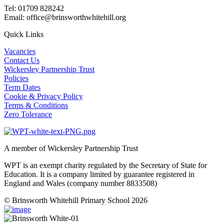
Tel: 01709 828242
Email: office@brinsworthwhitehill.org
Quick Links
Vacancies
Contact Us
Wickersley Partnership Trust
Policies
Term Dates
Cookie & Privacy Policy
Terms & Conditions
Zero Tolerance
A member of Wickersley Partnership Trust
WPT is an exempt charity regulated by the Secretary of State for
Education. It is a company limited by guarantee registered in
England and Wales (company number 8833508)
© Brinsworth Whitehill Primary School 2026