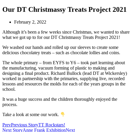
Our DT Christmassy Treats Project 2021
February 2, 2022
Although it’s been a few weeks since Christmas, we wanted to share
what we got up to for our DT Christmassy Treats Project 2021!
We washed our hands and rolled up our sleeves to create some
delicious chocolatey treats – such as chocolate lollies and coins.
The whole primary – from EYFS to Y6 – took part learning about
the manufacturing, vacuum forming of plastic to making and
designing a final product. Richard Bullock (lead DT at Wickersley)
worked in partnership with the primaries, supplying live, recorded
lessons and resources the molds for each of the years groups in the
school.
It was a huge success and the children thoroughly enjoyed the
process.
Take a look at some our work.
Prev
Previous Story
TT Rockstars!
Next Story
Anne Frank Exhibition
Next