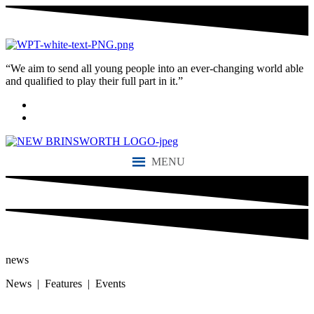
“We aim to send all young people into an ever-changing world able
and qualified to play their full part in it.”
MENU
news
News | Features | Events