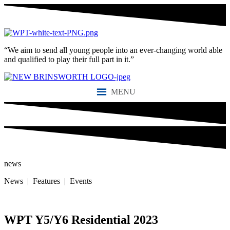
“We aim to send all young people into an ever-changing world able
and qualified to play their full part in it.”
MENU
news
News | Features | Events
WPT Y5/Y6 Residential 2023