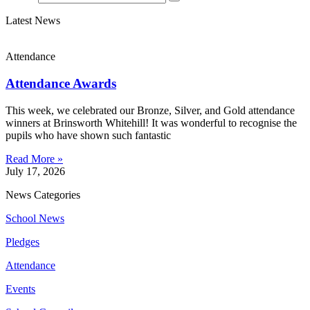
Latest News
Attendance
Attendance Awards
This week, we celebrated our Bronze, Silver, and Gold attendance
winners at Brinsworth Whitehill! It was wonderful to recognise the
pupils who have shown such fantastic
Read More »
July 17, 2026
News Categories
School News
Pledges
Attendance
Events