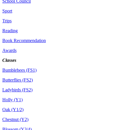
School Council
Sport
Trips
Reading
Book Recommendation
Awards
Classes
Bumblebees (FS1)
Butterflies (FS2)
Ladybirds (FS2)
Holly (Y1)
Oak (Y1/2)
Chestnut (Y2)
Blossom (Y3/4)