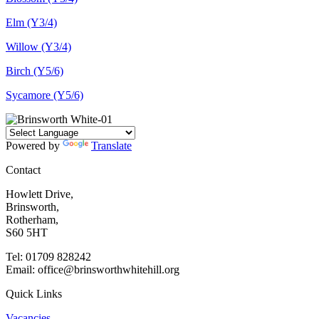
Elm (Y3/4)
Willow (Y3/4)
Birch (Y5/6)
Sycamore (Y5/6)
Powered by
Translate
Contact
Howlett Drive,
Brinsworth,
Rotherham,
S60 5HT
Tel: 01709 828242
Email: office@brinsworthwhitehill.org
Quick Links
Vacancies