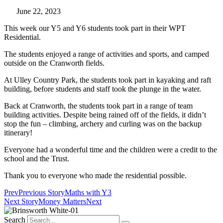
June 22, 2023
This week our Y5 and Y6 students took part in their WPT
Residential.
The students enjoyed a range of activities and sports, and camped
outside on the Cranworth fields.
At Ulley Country Park, the students took part in kayaking and raft
building, before students and staff took the plunge in the water.
Back at Cranworth, the students took part in a range of team
building activities. Despite being rained off of the fields, it didn’t
stop the fun – climbing, archery and curling was on the backup
itinerary!
Everyone had a wonderful time and the children were a credit to the
school and the Trust.
Thank you to everyone who made the residential possible.
Prev
Previous Story
Maths with Y3
Next Story
Money Matters
Next
Search