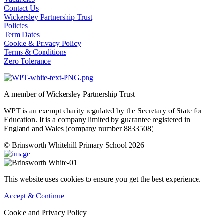
Contact Us
Wickersley Partnership Trust
Policies
Term Dates
Cookie & Privacy Policy
Terms & Conditions
Zero Tolerance
A member of Wickersley Partnership Trust
WPT is an exempt charity regulated by the Secretary of State for
Education. It is a company limited by guarantee registered in
England and Wales (company number 8833508)
© Brinsworth Whitehill Primary School 2026
This website uses cookies to ensure you get the best experience.
Accept & Continue
Cookie and Privacy Policy