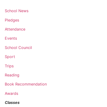
School News
Pledges
Attendance
Events
School Council
Sport
Trips
Reading
Book Recommendation
Awards
Classes