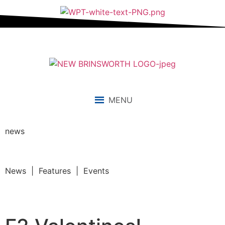
MENU
news
News | Features | Events