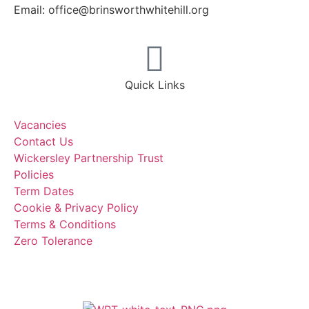
Email: office@brinsworthwhitehill.org
Quick Links
Vacancies
Contact Us
Wickersley Partnership Trust
Policies
Term Dates
Cookie & Privacy Policy
Terms & Conditions
Zero Tolerance