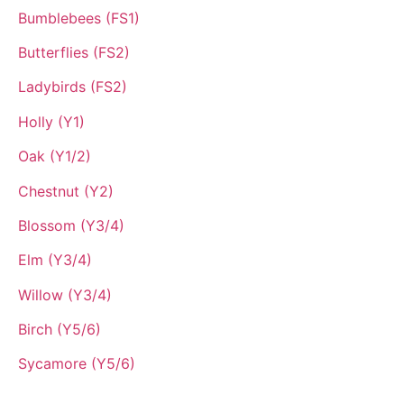
Bumblebees (FS1)
Butterflies (FS2)
Ladybirds (FS2)
Holly (Y1)
Oak (Y1/2)
Chestnut (Y2)
Blossom (Y3/4)
Elm (Y3/4)
Willow (Y3/4)
Birch (Y5/6)
Sycamore (Y5/6)