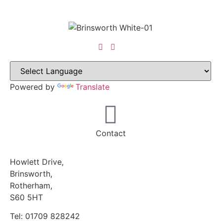
Powered by
Translate
Contact
Howlett Drive,
Brinsworth,
Rotherham,
S60 5HT
Tel: 01709 828242