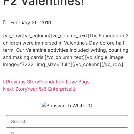
F2 Valentines!
February 26, 2019
[vc_row][vc_column][vc_column_text]The Foundation 2
children were immersed in Valentine’s Day before half
term. Our Valentine activities included writing, counting
and making cards.[/vc_column_text][vc_single_image
image=”7222″ img_size=”full”][/vc_column][/vc_row]
Previous Story
Foundation Love Bugs!
Next Story
Year 5/6 Enterprise!