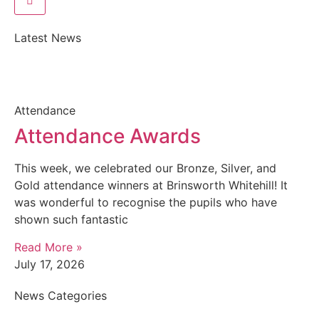
Latest News
Attendance
Attendance Awards
This week, we celebrated our Bronze, Silver, and
Gold attendance winners at Brinsworth Whitehill! It
was wonderful to recognise the pupils who have
shown such fantastic
Read More »
July 17, 2026
News Categories