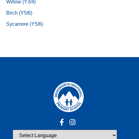
Willow (Y3/4)
Birch (Y5/6)
Sycamore (Y5/6)