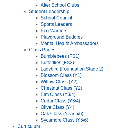
After School Clubs
Student Leadership
School Council
Sports Leaders
Eco-Warriors
Playground Buddies
Mental Health Ambassadors
Class Pages
Bumblebees (FS1)
Butterflies (FS2)
Ladybird (Foundation Stage 2)
Blossom Class (Y1)
Willow Class (Y2)
Chestnut Class (Y2)
Elm Class (Y3/4)
Cedar Class (Y3/4)
Olive Class (Y4)
Oak Class (Year 5/6)
Sycamore Class (Y5/6)
Curriculum