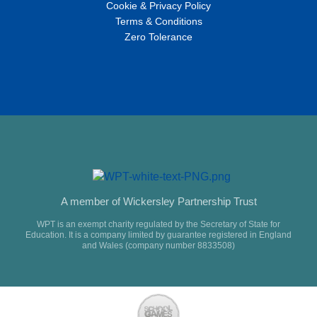
Cookie & Privacy Policy
Terms & Conditions
Zero Tolerance
A member of Wickersley Partnership Trust
WPT is an exempt charity regulated by the Secretary of State for
Education. It is a company limited by guarantee registered in England
and Wales (company number 8833508)