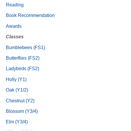
Reading
Book Recommendation
Awards
Classes
Bumblebees (FS1)
Butterflies (FS2)
Ladybirds (FS2)
Holly (Y1)
Oak (Y1/2)
Chestnut (Y2)
Blossom (Y3/4)
Elm (Y3/4)