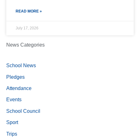
READ MORE »
July 17, 2026
News Categories
School News
Pledges
Attendance
Events
School Council
Sport
Trips