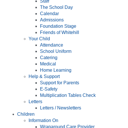
Staff
The School Day
Calendar
Admissions
Foundation Stage
Friends of Whitehill
Your Child
Attendance
School Uniform
Catering
Medical
Home Learning
Help & Support
Support for Parents
E-Safety
Multiplication Tables Check
Letters
Letters / Newsletters
Children
Information On
Wraparound Care Provider