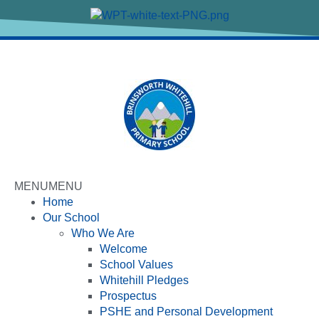
MENU
MENU
Home
Our School
Who We Are
Welcome
School Values
Whitehill Pledges
Prospectus
PSHE and Personal Development