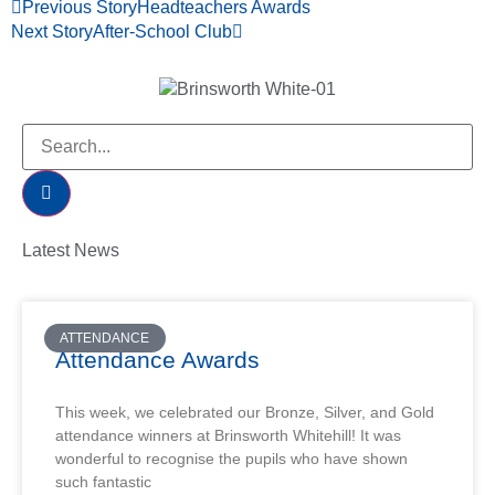
Previous Story
Headteachers Awards
Next Story
After-School Club
Latest News
ATTENDANCE
Attendance Awards
This week, we celebrated our Bronze, Silver, and Gold
attendance winners at Brinsworth Whitehill! It was
wonderful to recognise the pupils who have shown
such fantastic