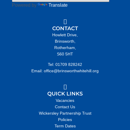
Powered by
Translate
CONTACT
Howlett Drive,
Brinsworth,
Rotherham,
S60 5HT
Tel: 01709 828242
Email: office@brinsworthwhitehill.org
QUICK LINKS
Vacancies
Contact Us
Wickersley Partnership Trust
Policies
Term Dates