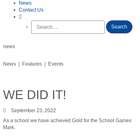
News
Contact Us
news
News | Features | Events
WE DID IT!
September 23, 2022
As a school we have achieved Gold for the School Games
Mark.