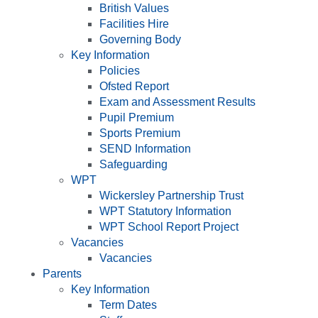
British Values
Facilities Hire
Governing Body
Key Information
Policies
Ofsted Report
Exam and Assessment Results
Pupil Premium
Sports Premium
SEND Information
Safeguarding
WPT
Wickersley Partnership Trust
WPT Statutory Information
WPT School Report Project
Vacancies
Vacancies
Parents
Key Information
Term Dates